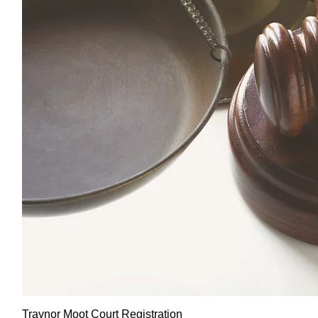
Traynor Moot Court Registration