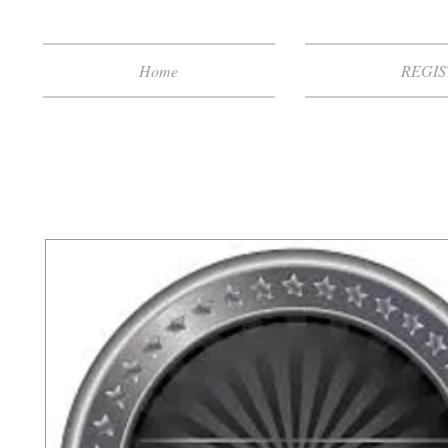
Home
REGIS