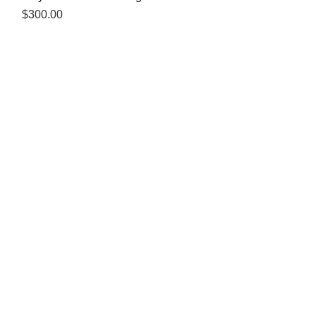
Price
$300.00