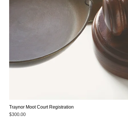
Traynor Moot Court Registration
Price
$300.00