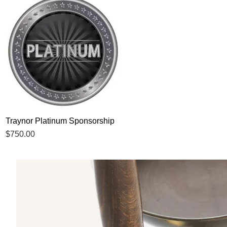
Traynor Platinum Sponsorship
Quick View
Price
$750.00