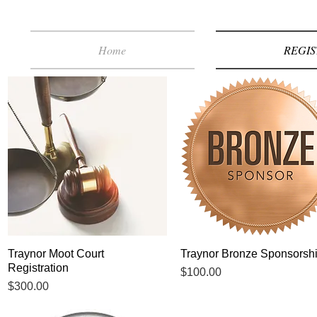
Home
REGIS
Traynor Moot Court
Quick View
Traynor Bronze Sponsorsh
Quick View
Registration
Price
$100.00
Price
$300.00