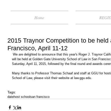
Home
REGIS
2015 Traynor Competition to be held
Francisco, April 11-12
 We are delighted to announce that this year's Roger J. Traynor California Appellate Moot Court Competition 
will be held at Golden Gate University School of Law in San Francisc
Saturday, April 11, 2015, followed by the final round and awards cer
Many thanks to Professor Thomas Schaaf and staff at GGU for hosti
School of Law, please visit their website at law.ggu.edu. 
Tags:
date
host school
san francisco