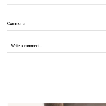
Comments
Write a comment...