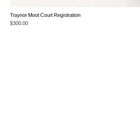
Traynor Moot Court Registration
Price
$300.00