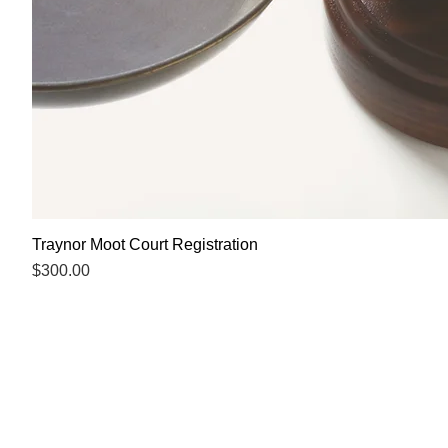
Traynor Moot Court Registration
Price
$300.00