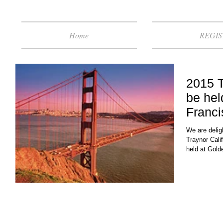
Home
REGIS
2015 T
be hel
Franci
We are delig
Traynor Cali
held at Gold