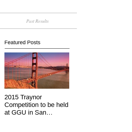
Past Results
Featured Posts
2015 Traynor
Competition to be held
at GGU in San
Francisco, April 11-12