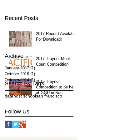
Recent Posts
2017 Record Available
For Download!
Archive
2017 Traynor Moot
Court Competition
January 2017
(1)
1 post
October 2016
(1)
1 post
October 2014
(1)
1 post
2015 Traynor
Search By Tags
Competition to be held
at GGU in San
date
host school
san francisco
Francisco, April 11-12
Follow Us