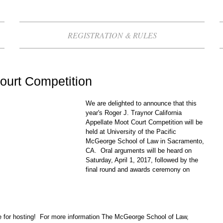
REGISTRATION & RULES
ourt Competition
We are delighted to announce that this 
year's Roger J. Traynor California 
Appellate Moot Court Competition will be 
held at University of the Pacific 
McGeorge School of Law in Sacramento, 
CA.  Oral arguments will be heard on 
Saturday, April 1, 2017, followed by the 
final round and awards ceremony on 
 for hosting!  For more information The McGeorge School of Law, 