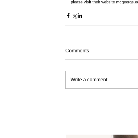
please visit their website mcgeorge.e
Comments
Write a comment...