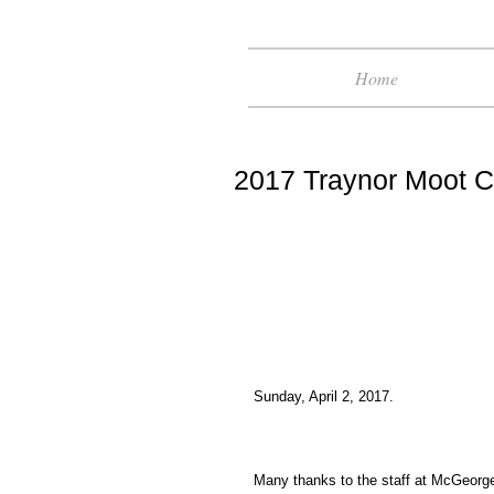
Home
2017 Traynor Moot C
Sunday, April 2, 2017.
Many thanks to the staff at McGeorge